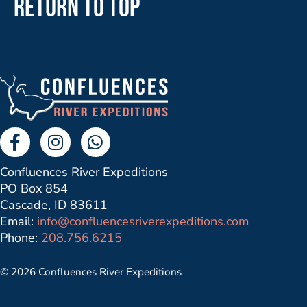
Return to Top
Facebook Link
Instagram Link
Send us a Whatsapp Message
Confluences River Expeditions
PO Box 854
Cascade, ID 83611
Email:
info@confluencesriverexpeditions.com
Phone:
208.756.6215
© 2026 Confluences River Expeditions