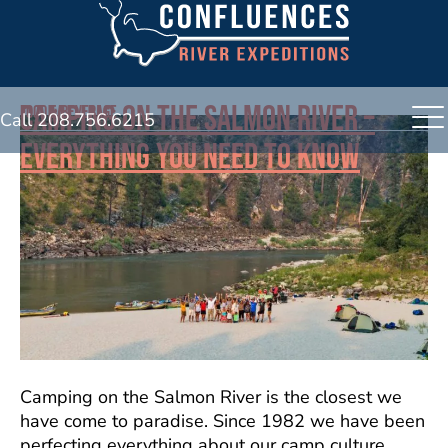
CAMPING ON THE SALMON RIVER –
FOOD & BEVERAGE
Call 208.756.6215
EVERYTHING YOU NEED TO KNOW
Camping on the Salmon River is the closest we
have come to paradise. Since 1982 we have been
perfecting everything about our camp culture.