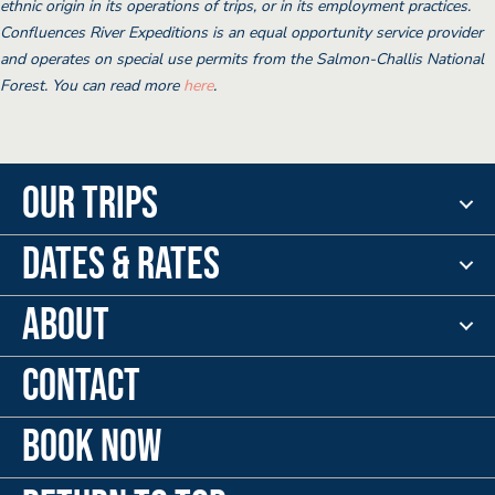
ethnic origin in its operations of trips, or in its employment practices.
Confluences River Expeditions is an equal opportunity service provider
and operates on special use permits from the Salmon-Challis National
Forest. You can read more
here
.
Our Trips
Dates & Rates
About
Contact
Book Now