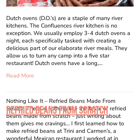
Dutch ovens (D.O.’s) are a staple of many river
kitchens. The Confluences river kitchen is no
exception. We usually employ 3-4 dutch ovens a
night, each specifically tasked with creating a
delicious part of our elaborate river meals. They
allow us to turn any camp into a five star
restaurant! Dutch ovens have a long,…
Read More
Nothing Like It – Refried Beans Made From
REFRIED BEANS FROM SCRATCH
Scratch There is nothing like the taste of refried
beans made from scratch – just writing about
them gives me cravings… I first learned how to
make refried beans at Trini and Carmen’s, a
wonderful Mexican restaurant I worked at in