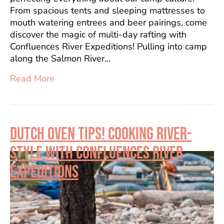
From spacious tents and sleeping mattresses to
mouth watering entrees and beer pairings, come
discover the magic of multi-day rafting with
Confluences River Expeditions! Pulling into camp
along the Salmon River…
Read More
DUTCH OVEN TIPS! COOKING RIVER-
STYLE WITH CONFLUENCES RIVER
EXPEDITIONS