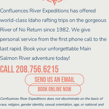
Confluences River Expeditions has offered
world-class Idaho rafting trips on the gorgeous
River of No Return since 1982. We give
personal service from the first phone call to the
last rapid. Book your unforgettable Main
Salmon River adventure today!
Call 208.756.6215
SEND US AN EMAIL
(opens booking po
Book Online Now
Confluences River Expeditions does not discriminate on the basis of
race, religion, gender identity, sexual orientation, age, or national and