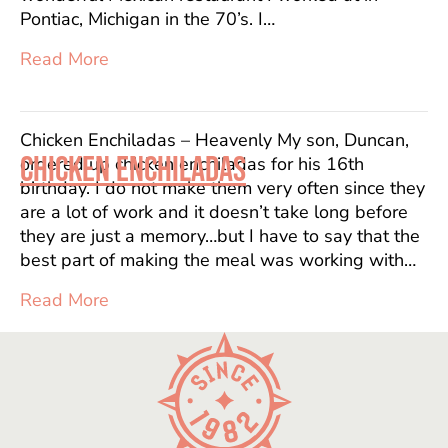
Pontiac, Michigan in the 70’s. I…
Read More
Chicken Enchiladas – Heavenly My son, Duncan,
CHICKEN ENCHILADAS
ordered up chicken enchiladas for his 16th
birthday. I do not make them very often since they
are a lot of work and it doesn’t take long before
they are just a memory…but I have to say that the
best part of making the meal was working with…
Read More