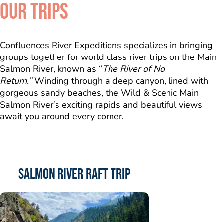
OUR TRIPS
Confluences River Expeditions specializes in bringing
groups together for world class river trips on the Main
Salmon River, known as “
The River of No
Return.”
Winding through a deep canyon, lined with
gorgeous sandy beaches, the Wild & Scenic Main
Salmon River’s exciting rapids and beautiful views
await you around every corner.
Salmon River Raft Trip