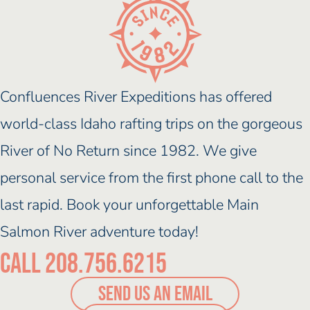
Confluences River Expeditions has offered
world-class Idaho rafting trips on the gorgeous
River of No Return since 1982. We give
personal service from the first phone call to the
last rapid. Book your unforgettable Main
Salmon River adventure today!
Call 208.756.6215
SEND US AN EMAIL