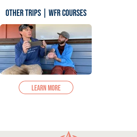
Other Trips | WFR Courses
Learn More