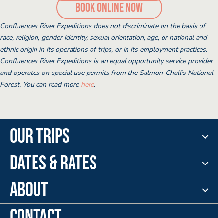
(opens booking po
Book Online Now
Confluences River Expeditions does not discriminate on the basis of
race, religion, gender identity, sexual orientation, age, or national and
ethnic origin in its operations of trips, or in its employment practices.
Confluences River Expeditions is an equal opportunity service provider
and operates on special use permits from the Salmon-Challis National
Forest. You can read more
here
.
Our Trips
Dates & Rates
About
Contact