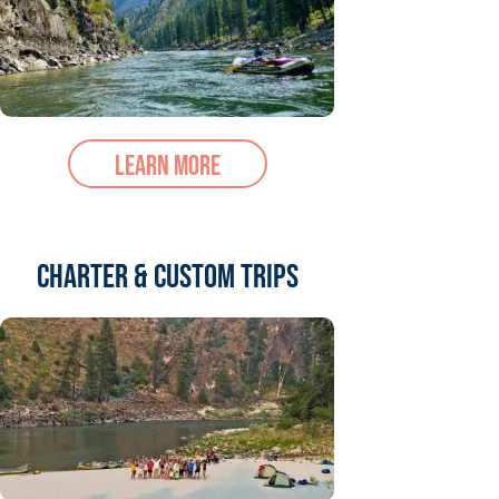
Learn More
Charter & Custom trips