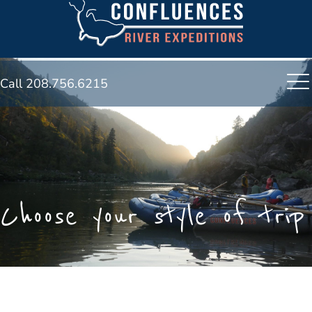
Call 208.756.6215
Choose your style of trip