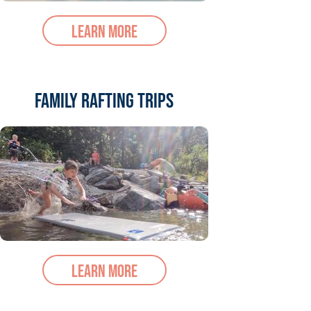
Learn More
Family Rafting Trips
Learn More