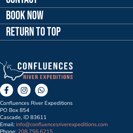
Book Now
Return to Top
Facebook Link
Instagram Link
Send us a Whatsapp Message
Confluences River Expeditions
PO Box 854
Cascade, ID 83611
Email:
info@confluencesriverexpeditions.com
Phone:
208.756.6215